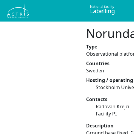
National facility
Labelling
Norund
Type
Observational platf
Countries
Sweden
Hosting / operating 
Stockholm Unive
Contacts
Radovan Krejci
Facility PI
Description
Ground base fixed. 