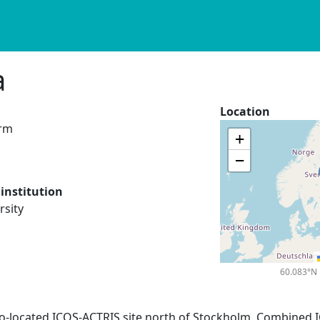
a
Location
orm
+
−
institution
rsity
60.083°N 
Co-located ICOS-ACTRIS site north of Stockholm. Combined