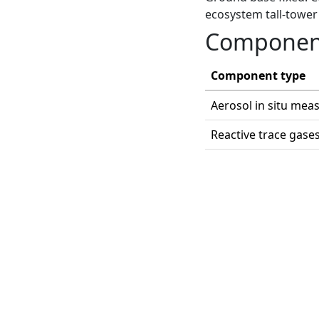
ecosystem tall-tower 
Componen
Component type
Aerosol in situ me
Reactive trace gase