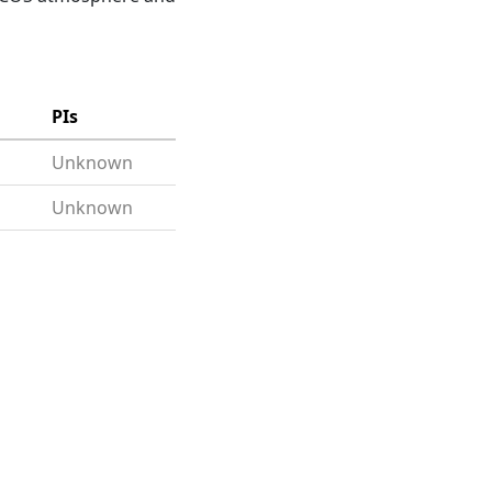
PIs
Unknown
Unknown