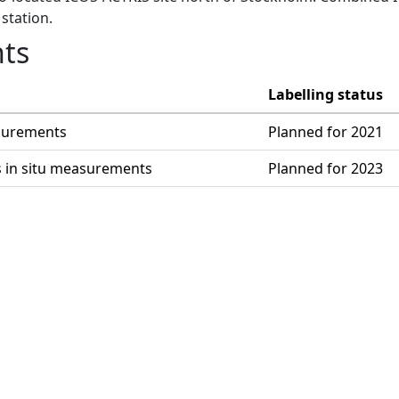
station.
ts
Labelling status
asurements
Planned for 2021
s in situ measurements
Planned for 2023