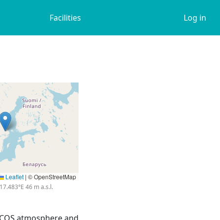
Facilities
Log in
Leaflet
|
© OpenStreetMap
17.483°E 46 m a.s.l.
 ICOS atmosphere and